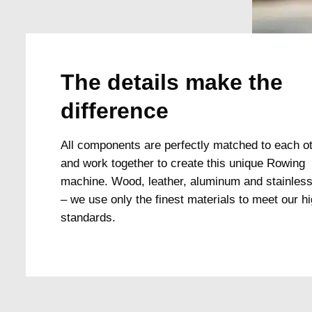
The details make the
difference
All components are perfectly matched to each o
and work together to create this unique Rowing
machine. Wood, leather, aluminum and stainless
– we use only the finest materials to meet our h
standards.