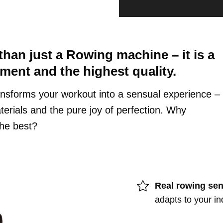
an just a Rowing machine – it is a
yment and the highest quality.
nsforms your workout into a sensual experience –
erials and the pure joy of perfection. Why
he best?
Real rowing sen
adapts to your in
Finish: Oak