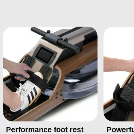
Performance foot rest
Powerfu