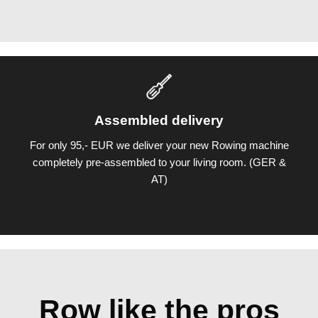
Assembled delivery
For only 95,- EUR we deliver your new Rowing machine
completely pre-assembled to your living room. (GER &
AT)
Row like the pros