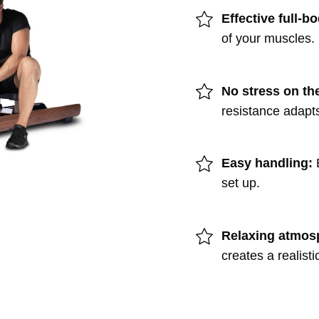
Effective full-b
of your muscles.
No stress on the
resistance adapts
Easy handling:
set up.
Relaxing atmos
creates a realisti