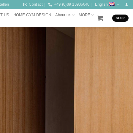
ellen
Contact
+49 (0)89 13936040
English
T US
HOME GYM DESIGN
About us
MORE
SHOP