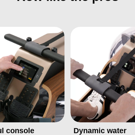
l console
Dynamic water