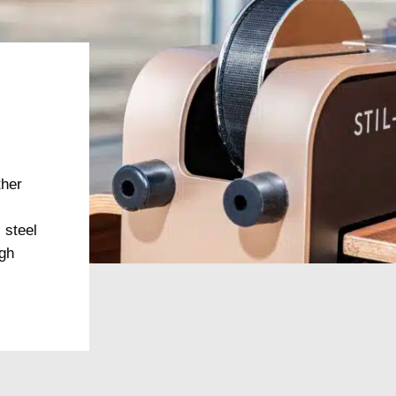
ther
 steel
igh