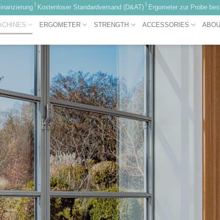
|
|
inanzierung
Kostenloser Standardversand (D&AT)
Ergometer zur Probe best
ACHINES
ERGOMETER
STRENGTH
ACCESSORIES
ABOU