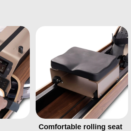
Comfortable rolling seat