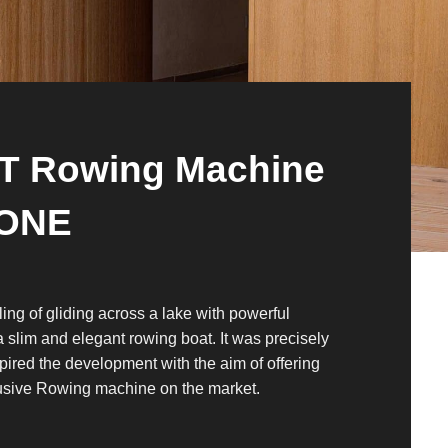
IT Rowing Machine
ONE
ling of gliding across a lake with powerful
a slim and elegant rowing boat. It was precisely
spired the development with the aim of offering
usive Rowing machine on the market.