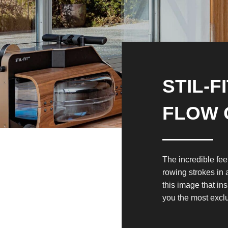
STIL-F
FLOW 
The incredible fee
rowing strokes in 
this image that in
you the most excl