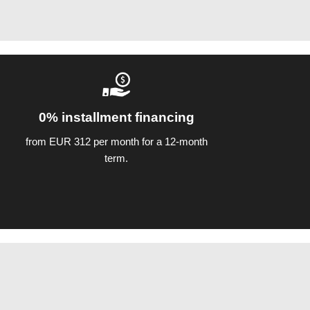
0% installment financing
from EUR 312 per month for a 12-month
term.