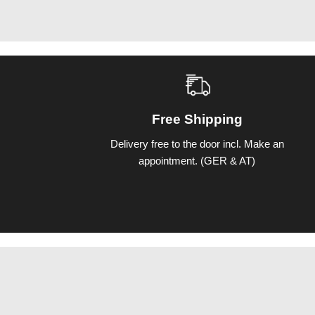
Free Shipping
Delivery free to the door incl. Make an
appointment. (GER & AT)