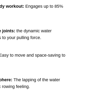
ody workout:
Engages up to 85%
 joints:
the dynamic water
 to your pulling force.
Easy to move and space-saving to
phere:
The lapping of the water
c rowing feeling.