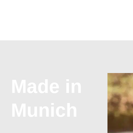
Made in
Munich