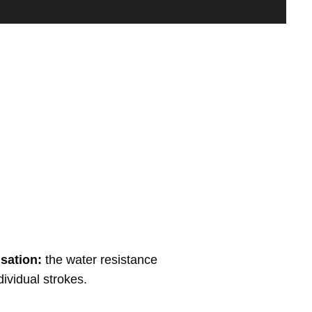
sation:
the water resistance
dividual strokes.
Finish: Black