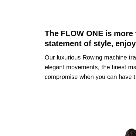
The FLOW ONE is more th
statement of style, enjo
Our luxurious Rowing machine tra
elegant movements, the finest mat
compromise when you can have t
Finish: Walnut