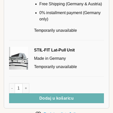
Free Shipping (Germany & Austria)
0% installment payment (Germany
only)
Temporarily unavailable
STIL-FIT Lat-Pull Unit
Made in Germany
Temporarily unavailable
STIL-FIT Triceps Rope količina
Dodaj u košaricu