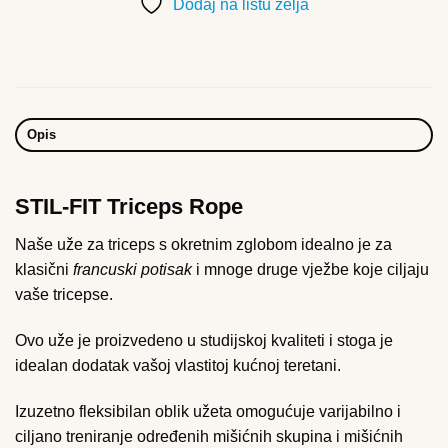
Dodaj na listu želja
Opis
STIL-FIT Triceps Rope
Naše uže za triceps s okretnim zglobom idealno je za
klasični
francuski potisak
i mnoge druge vježbe koje ciljaju
vaše tricepse.
Ovo uže je proizvedeno u studijskoj kvaliteti i stoga je
idealan dodatak vašoj vlastitoj kućnoj teretani.
Izuzetno fleksibilan oblik užeta omogućuje varijabilno i
ciljano treniranje određenih mišićnih skupina i mišićnih