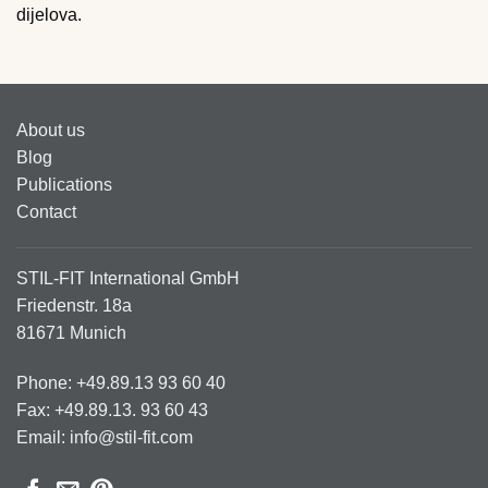
dijelova.
About us
Blog
Publications
Contact
STIL-FIT International GmbH
Friedenstr. 18a
81671 Munich
Phone: +49.89.13 93 60 40
Fax: +49.89.13. 93 60 43
Email: info@stil-fit.com