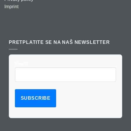
Imprint
PRETPLATITE SE NA NAŠ NEWSLETTER
Email*