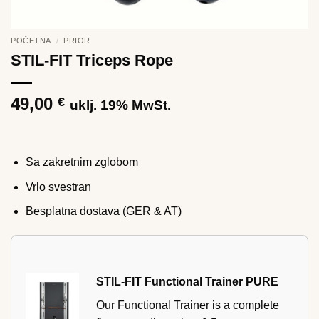
POČETNA
/
PRIOR
STIL-FIT Triceps Rope
49,00
€
uklj. 19% MwSt.
Sa zakretnim zglobom
Vrlo svestran
Besplatna dostava (GER & AT)
STIL-FIT Functional Trainer PURE
Our Functional Trainer is a complete