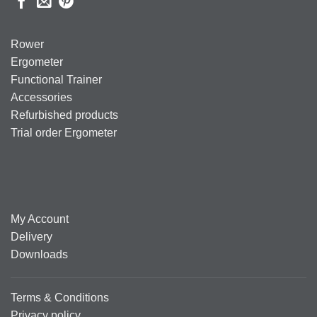
Rower
Ergometer
Functional Trainer
Accessories
Refurbished products
Trial order Ergometer
My Account
Delivery
Downloads
Terms & Conditions
Privacy policy