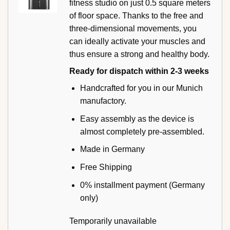
fitness studio on just 0.5 square meters
of floor space. Thanks to the free and
three-dimensional movements, you
can ideally activate your muscles and
thus ensure a strong and healthy body.
Ready for dispatch within 2-3 weeks
Handcrafted for you in our Munich
manufactory.
Easy assembly as the device is
almost completely pre-assembled.
Made in Germany
Free Shipping
0% installment payment (Germany
only)
Temporarily unavailable