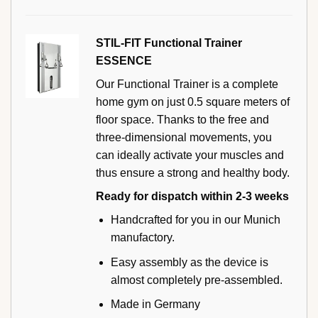
STIL-FIT Functional Trainer
ESSENCE
Our Functional Trainer is a complete
home gym on just 0.5 square meters of
floor space. Thanks to the free and
three-dimensional movements, you
can ideally activate your muscles and
thus ensure a strong and healthy body.
Ready for dispatch within 2-3 weeks
Handcrafted for you in our Munich
manufactory.
Easy assembly as the device is
almost completely pre-assembled.
Made in Germany