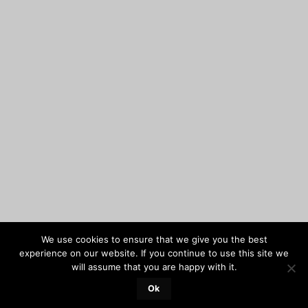
We use cookies to ensure that we give you the best
experience on our website. If you continue to use this site we
will assume that you are happy with it.
Ok