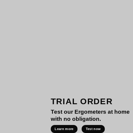
TRIAL ORDER
Test our Ergometers at home
with no obligation.
Learn more
Test now