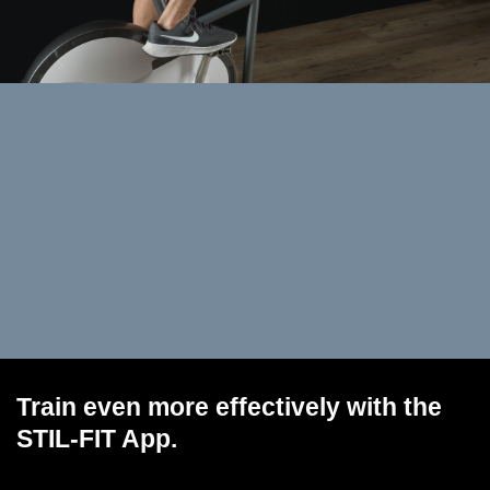
Train even more effectively with the
STIL-FIT App.