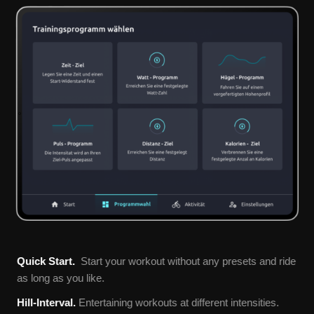
Quick Start.
Start your workout without any presets and ride
as long as you like.
Hill-Interval.
Entertaining workouts at different intensities.