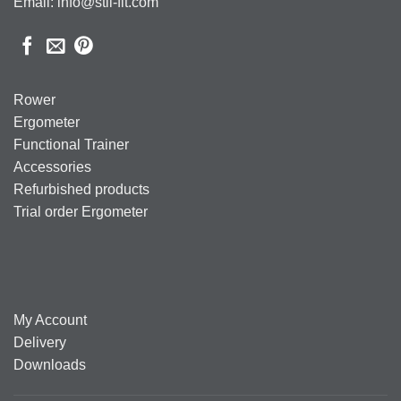
Email: info@stil-fit.com
Rower
Ergometer
Functional Trainer
Accessories
Refurbished products
Trial order Ergometer
My Account
Delivery
Downloads