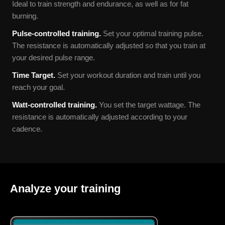
Ideal to train strength and endurance, as well as for fat
burning.
Pulse-controlled training.
Set your optimal training pulse.
The resistance is automatically adjusted so that you train at
your desired pulse range.
Time Target.
Set your workout duration and train until you
reach your goal.
Watt-
controlled training.
You set the target wattage. The
resistance is automatically adjusted according to your
cadence.
Analyze your training