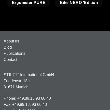
Ergometer PURE
Bike NERO 'Edition
About us
Blog
Publications
Contact
STIL-FIT International GmbH
Friedenstr. 18a
81671 Munich
Phone: +49.89.13 93 60 40
Fax: +49.89.13. 93 60 43