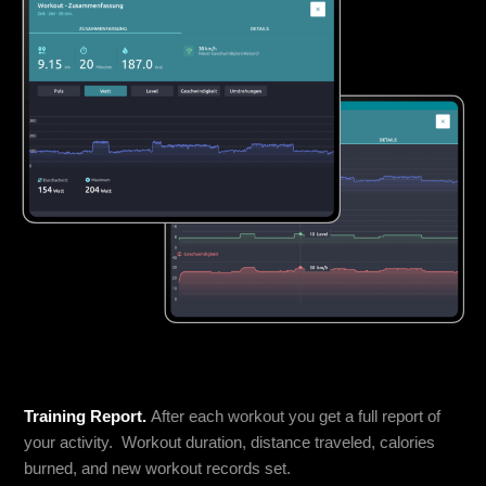
Training Report.
After each workout you get a full report of
your activity. Workout duration, distance traveled, calories
burned, and new workout records set.