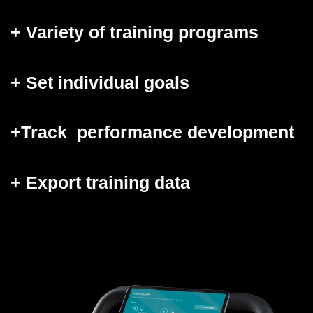
+ Variety of training programs
+ Set individual goals
+Track
performance development
+ Export training data