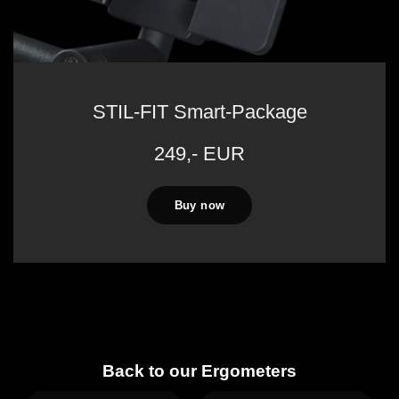
STIL-FIT Smart-Package
249,- EUR
Buy now
Back to our Ergometers