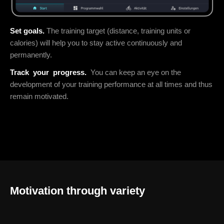
Set goals.
The training target (distance, training units or
calories) will help you to stay active continuously and
permanently.
Track
your
progress.
You can keep an eye on the
development of your training performance at all times and thus
remain motivated.
Motivation through variety