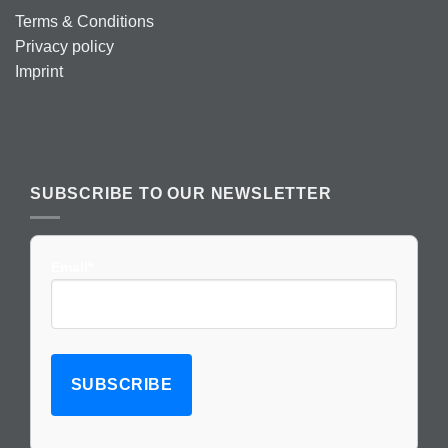
Terms & Conditions
Privacy policy
Imprint
SUBSCRIBE TO OUR NEWSLETTER
Email*