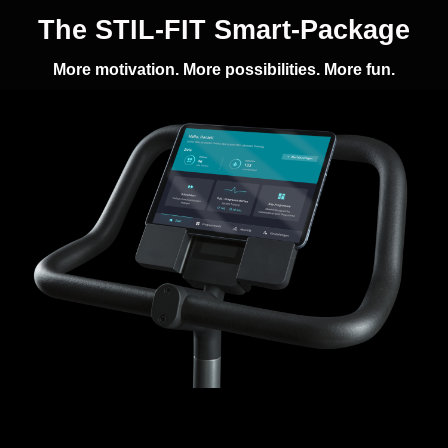
The STIL-FIT Smart-Package
More motivation. More possibilities. More fun.