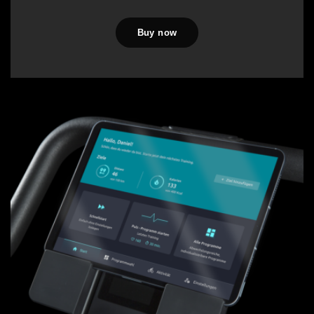
Buy now