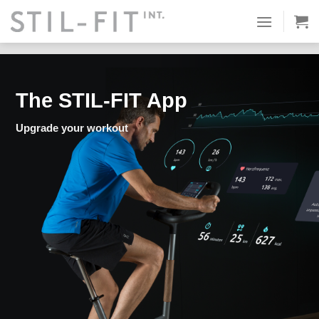
Skip
Equipment & Accessories
STIL-FIT App
Smart-Package
to
Trial order
content
The STIL-FIT App
Upgrade your workout