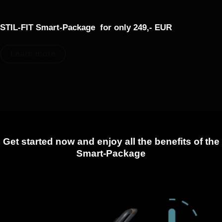
STIL-FIT Smart-Package
for only 249,- EUR
Learn more
Get started now and enjoy all the benefits of the
Smart-Package