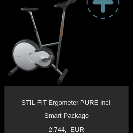
STIL-FIT Ergometer PURE incl.
Smart-Package
2.744,- EUR