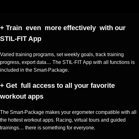
+ Train
even more effectively with our
STIL-FIT App
Varied training programs, set weekly goals, track training
progress, export data… The STIL-FIT App with all functions is
included in the Smart-Package.
+ Get
full access to all your favorite
workout apps
The Smart-Package makes your ergometer compatible with all
the hottest workout apps. Racing, virtual tours and guided
trainings… there is something for everyone.