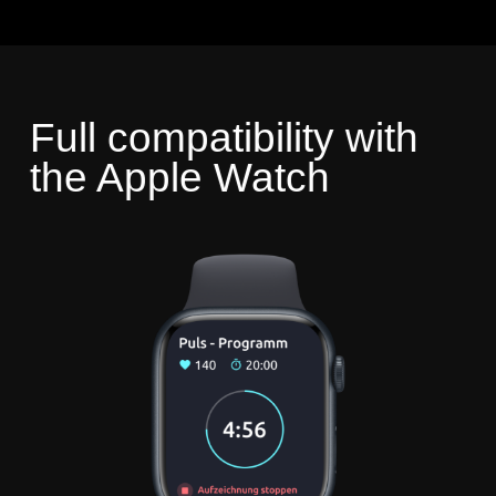
Full compatibility with
the Apple Watch