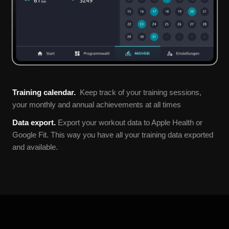
Training calendar.
Keep track of your training sessions,
your monthly and annual achievements at all times
Data export.
Export your workout data to Apple Health or
Google Fit. This way you have all your training data exported
and available.