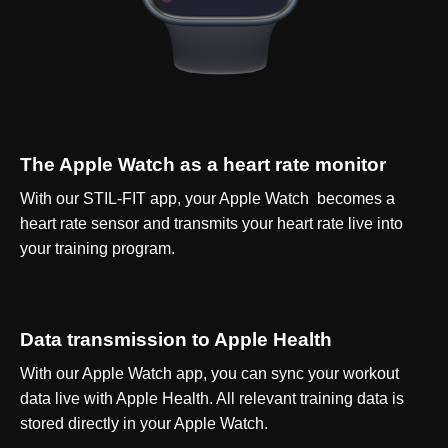
The Apple Watch as a heart rate monitor
With our STIL-FIT app, your Apple Watch becomes a
heart rate sensor and transmits your heart rate live into
your training program.
Data transmission to Apple Health
With our Apple Watch app, you can sync your workout
data live with Apple Health. All relevant training data is
stored directly in your Apple Watch.