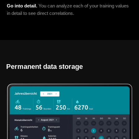
Go into detail.
You can analyze each of your training values
in detail to see direct correlations.
Permanent data storage