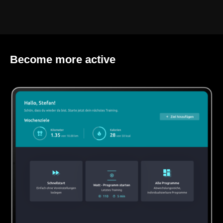
Become more active