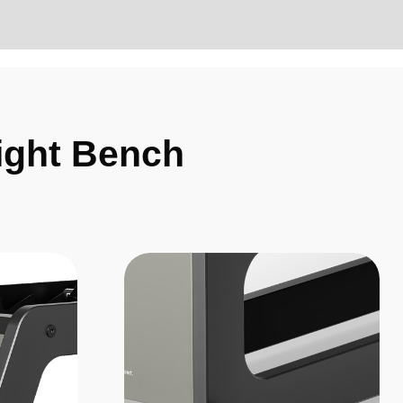
ight Bench