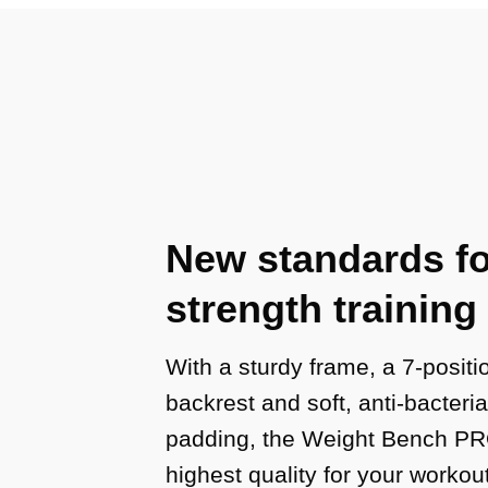
New standards fo
strength training
With a sturdy frame, a 7-positi
backrest and soft, anti-bacteri
padding, the Weight Bench PRO
highest quality for your workou