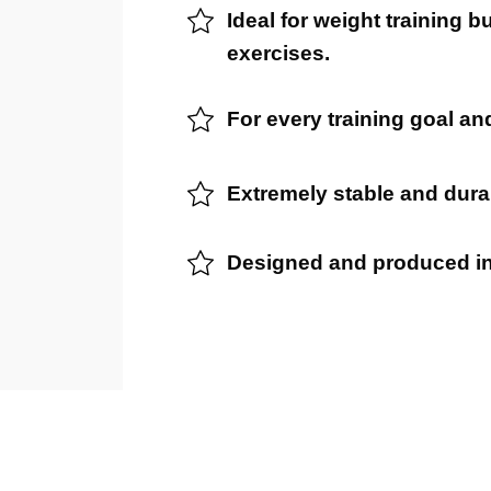
Ideal for weight training b
exercises.
For every training goal and
Extremely stable and dura
Designed and produced i