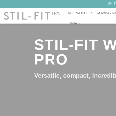
Skip
0% F
to
ALL PRODUCTS
ROWING M
content
More
STIL-FIT
PRO
Versatile, compact, incredib