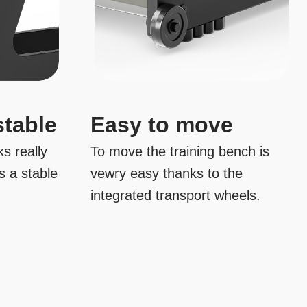
stable
Easy to move
s really
To move the training bench is
s a stable
vewry easy thanks to the
integrated transport wheels.