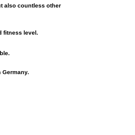
ut also countless other
 fitness level.
ble.
n Germany.