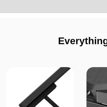
Everythin