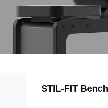
STIL-FIT Benc