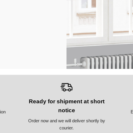
Ready for shipment at short
notice
tion
E
Order now and we will deliver shortly by
courier.