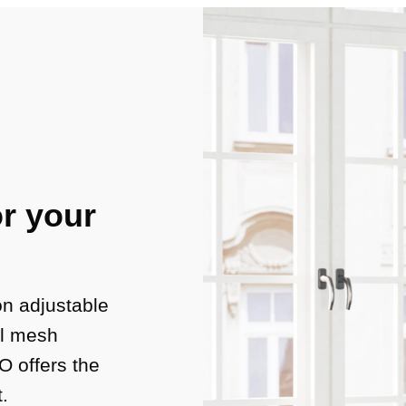
r your
on adjustable
al mesh
 offers the
t.