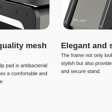
quality mesh
Elegant and 
The frame not only look
stylish but also provide
ip pad is antibacterial
and secure stand.
des a comfortable and
se.