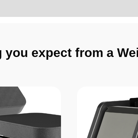
g you expect from a We