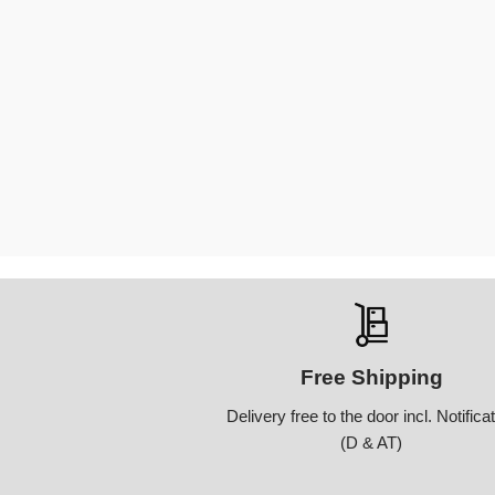
Free Shipping
Delivery free to the door incl. Notifica
(D & AT)