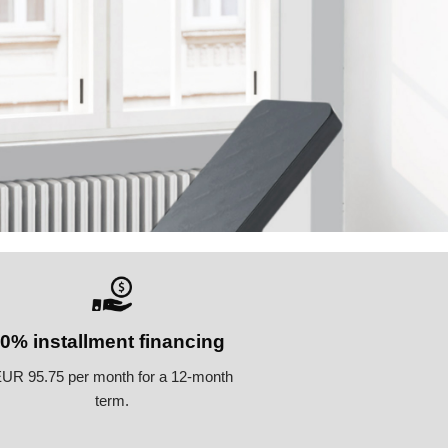
0% installment financing
UR 95.75 per month for a 12-month
term.