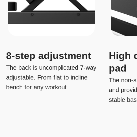
8-step adjustment
High 
pad
The back is uncomplicated 7-way
adjustable. From flat to incline
The non-sl
bench for any workout.
and provi
stable ba