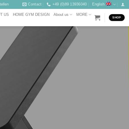
ellen
Contact
+49 (0)89 13936040
English
T US
HOME GYM DESIGN
About us
MORE
SHOP