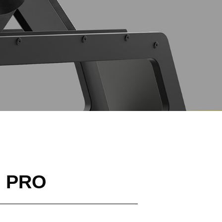
h PRO