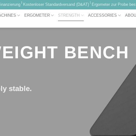
|
|
inanzierung
Kostenloser Standardversand (D&AT)
Ergometer zur Probe best
ACHINES
ERGOMETER
STRENGTH
ACCESSORIES
ABOU
 WEIGHT BENCH
ly stable.