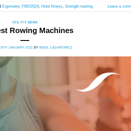
d
Ergometer
,
FIBO2024
,
Hotel fitness
,
Strength training
Leave a com
STIL-FIT NEWS
est Rowing Machines
15TH JANUARY 2021
BY
BASIL LAZAROWICZ