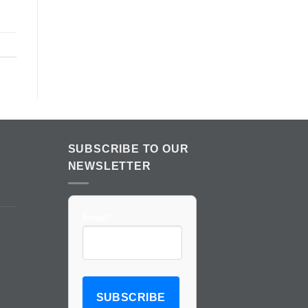
SUBSCRIBE TO OUR
NEWSLETTER
Email*