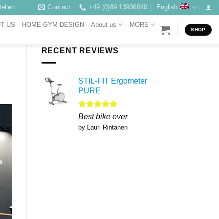
ellen
Contact
+49 (0)89 13936040
English
T US
HOME GYM DESIGN
About us
MORE
SHOP
RECENT REVIEWS
STIL-FIT Ergometer
PURE
Rated
5
Best bike ever
out of 5
by Lauri Rintanen