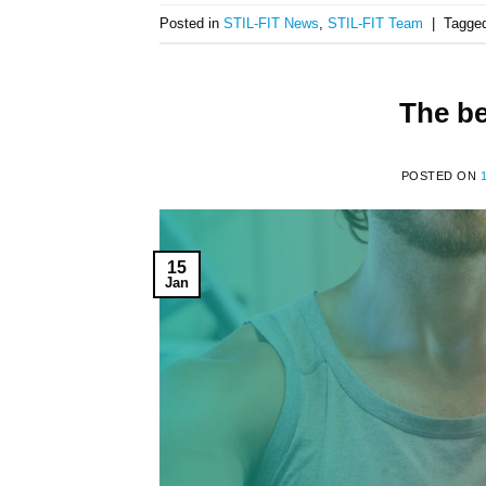
Posted in
STIL-FIT News
,
STIL-FIT Team
|
Tagge
The b
POSTED ON
15
Jan