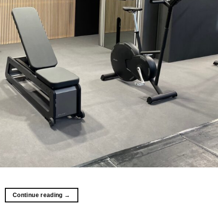
Continue reading
→