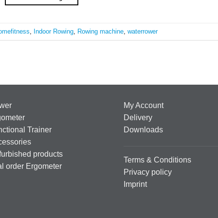
omefitness
,
Indoor Rowing
,
Rowing machine
,
waterrower
wer
My Account
gometer
Delivery
ctional Trainer
Downloads
cessories
urbished products
Terms & Conditions
al order Ergometer
Privacy policy
Imprint