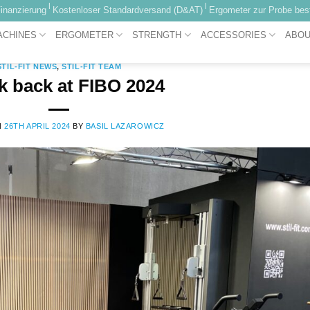
|
|
inanzierung
Kostenloser Standardversand (D&AT)
Ergometer zur Probe best
CATEGORY ARCHIVES:
STIL-FIT NEWS
ACHINES
ERGOMETER
STRENGTH
ACCESSORIES
ABOU
STIL-FIT NEWS
,
STIL-FIT TEAM
k back at FIBO 2024
N
26TH APRIL 2024
BY
BASIL LAZAROWICZ