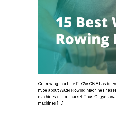
Our rowing machine FLOW ONE has been r
hype about Water Rowing Machines has rea
machines on the market. Thus Origym analy
machines […]