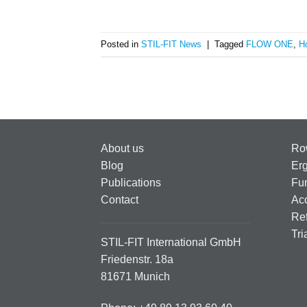
Posted in
STIL-FIT News
|
Tagged
FLOW ONE
,
H
About us
Ro
Blog
Er
Publications
Fun
Contact
Ac
Ref
Tri
STIL-FIT International GmbH
Friedenstr. 18a
81671 Munich