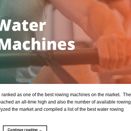
anked as one of the best rowing machines on the market. The
ched an all-time high and also the number of available rowing
zed the market and compiled a list of the best water rowing
Continue reading
→