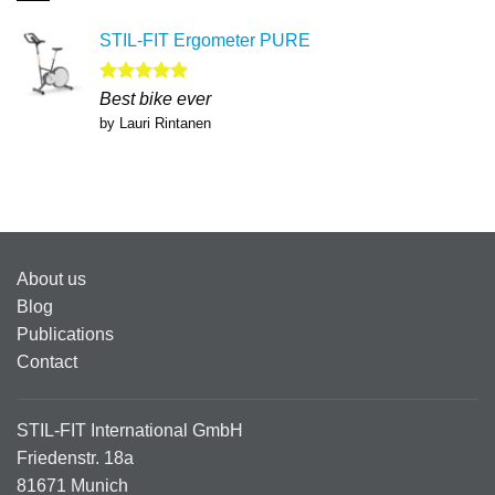
STIL-FIT Ergometer PURE
Rated
5
Best bike ever
out of 5
by Lauri Rintanen
About us
Blog
Publications
Contact
STIL-FIT International GmbH
Friedenstr. 18a
81671 Munich