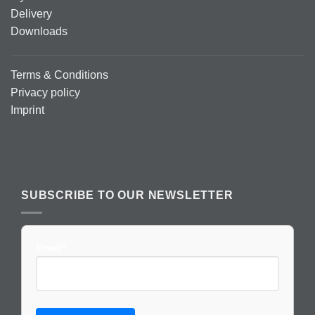
Delivery
Downloads
Terms & Conditions
Privacy policy
Imprint
SUBSCRIBE TO OUR NEWSLETTER
Email*