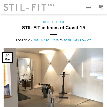
Skip
to
TAG ARCHIVES:
COVID-19
content
STIL-FIT TEAM
STIL-FIT in times of Covid-19
POSTED ON
20TH MARCH 2025
BY
BASIL LAZAROWICZ
20
Mar