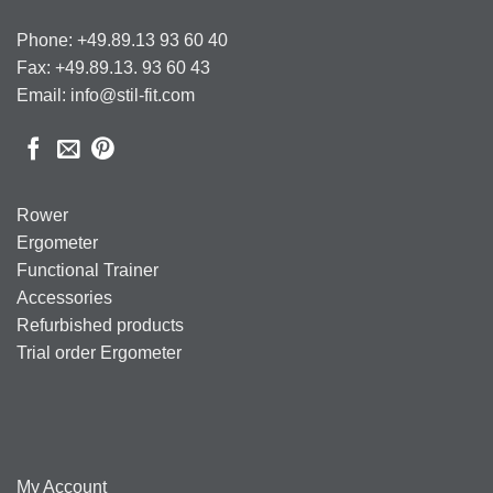
Phone: +49.89.13 93 60 40
Fax: +49.89.13. 93 60 43
Email: info@stil-fit.com
Rower
Ergometer
Functional Trainer
Accessories
Refurbished products
Trial order Ergometer
My Account