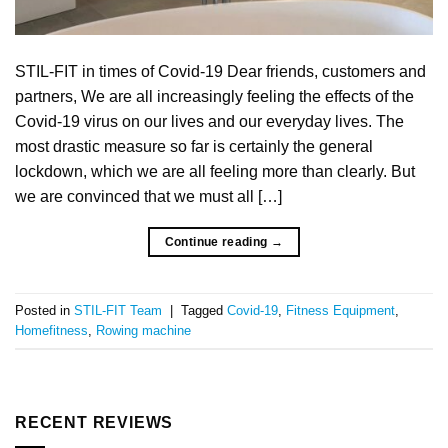
STIL-FIT in times of Covid-19 Dear friends, customers and
partners, We are all increasingly feeling the effects of the
Covid-19 virus on our lives and our everyday lives. The
most drastic measure so far is certainly the general
lockdown, which we are all feeling more than clearly. But
we are convinced that we must all […]
Continue reading
→
Posted in
STIL-FIT Team
|
Tagged
Covid-19
,
Fitness Equipment
,
Homefitness
,
Rowing machine
RECENT REVIEWS