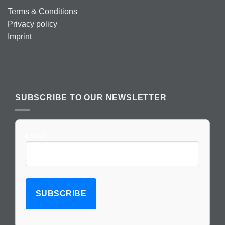
Terms & Conditions
Privacy policy
Imprint
SUBSCRIBE TO OUR NEWSLETTER
Email*