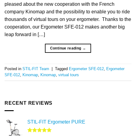
pleased about the new cooperation with the French
company Kinomap and the possibility to enable you to ride
thousands of virtual tours on your ergometer. Thanks to the
cooperation, our Ergometer SFE-012 makes another big
leap forward in […]
Continue reading
→
Posted in
STIL-FIT Team
|
Tagged
Ergometer SFE-012
,
Ergometer
SFE-012
,
Kinomap
,
Kinomap
,
virtual tours
RECENT REVIEWS
STIL-FIT Ergometer PURE