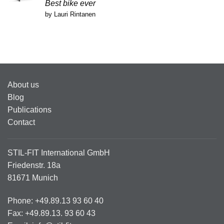
Rated
5
Best bike ever
out of 5
by Lauri Rintanen
About us
Blog
Publications
Contact
STIL-FIT International GmbH
Friedenstr. 18a
81671 Munich
Phone: +49.89.13 93 60 40
Fax: +49.89.13. 93 60 43