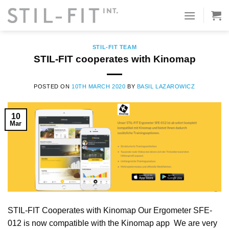
Skip
to
TAG ARCHIVES:
VIRTUAL TOURS
content
STIL-FIT TEAM
STIL-FIT cooperates with Kinomap
POSTED ON
10TH MARCH 2020
BY
BASIL LAZAROWICZ
10
Mar
STIL-FIT Cooperates with Kinomap Our Ergometer SFE-
012 is now compatible with the Kinomap app We are very