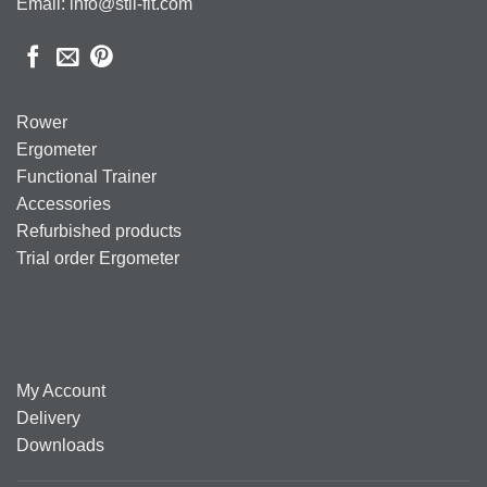
Email: info@stil-fit.com
Rower
Ergometer
Functional Trainer
Accessories
Refurbished products
Trial order Ergometer
My Account
Delivery
Downloads