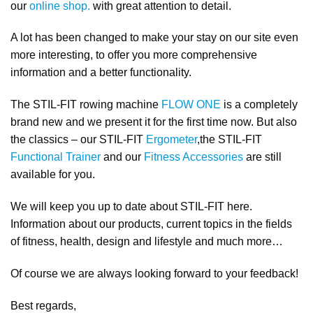
our
online shop.
with great attention to detail.
A lot has been changed to make your stay on our site even
more interesting, to offer you more comprehensive
information and a better functionality.
The STIL-FIT rowing machine
FLOW ONE
is a completely
brand new and we present it for the first time now. But also
the classics – our STIL-FIT
Ergometer
,the STIL-FIT
Functional Trainer
and our
Fitness Accessories
are still
available for you.
We will keep you up to date about STIL-FIT here.
Information about our products, current topics in the fields
of fitness, health, design and lifestyle and much more…
Of course we are always looking forward to your feedback!
Best regards,