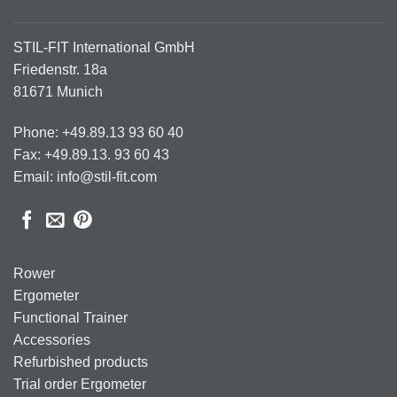
STIL-FIT International GmbH
Friedenstr. 18a
81671 Munich
Phone: +49.89.13 93 60 40
Fax: +49.89.13. 93 60 43
Email: info@stil-fit.com
Rower
Ergometer
Functional Trainer
Accessories
Refurbished products
Trial order Ergometer