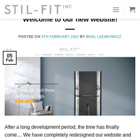
Skip
to
STIL-FIT TEAM
Welcome to our new website!
content
POSTED ON
5TH FEBRUARY 2020
BY
BASIL LAZAROWICZ
05
Feb
After a long development period, the time has finally
come… We have completely redesigned our website and