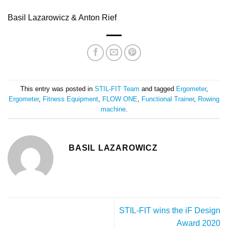
Basil Lazarowicz & Anton Rief
This entry was posted in
STIL-FIT Team
and tagged
Ergometer
,
Ergometer
,
Fitness Equipment
,
FLOW ONE
,
Functional Trainer
,
Rowing
machine
.
BASIL LAZAROWICZ
STIL-FIT wins the iF Design
Award 2020