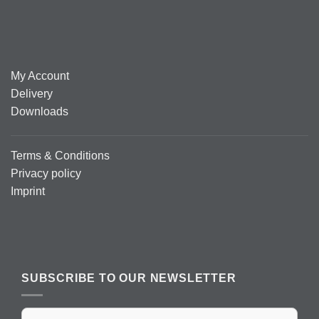
My Account
Delivery
Downloads
Terms & Conditions
Privacy policy
Imprint
SUBSCRIBE TO OUR NEWSLETTER