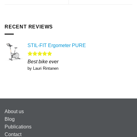
RECENT REVIEWS
STIL-FIT Ergometer PURE
Rated
5
Best bike ever
out of 5
by Lauri Rintanen
About us
Blog
Publications
Contact